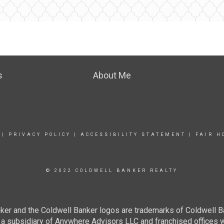
s
About Me
|
PRIVACY POLICY
|
ACCESSIBILITY STATEMENT
|
FAIR H
© 2022 COLDWELL BANKER REALTY
ker and the Coldwell Banker logos are trademarks of Coldwell 
 subsidiary of Anywhere Advisors LLC and franchised offices 