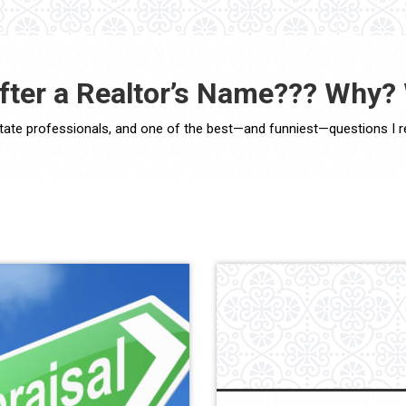
after a Realtor’s Name??? Why?