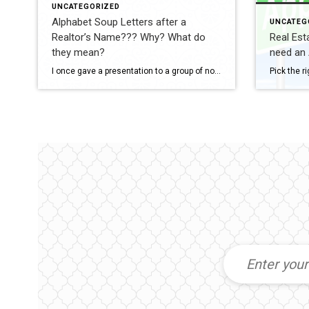
UNCATEGORIZED
Alphabet Soup Letters after a
UNCATEG
Realtor’s Name??? Why? What do
Real Est
they mean?
need an 
I once gave a presentation to a group of non-real estate professionals, and one of the best—and funniest—questions I received was: “Since the average person has no idea what all those letters, certifications, and designations mean, why do Realtors work so hard to earn them?” The answer is actually quite simple. Think about why an […]