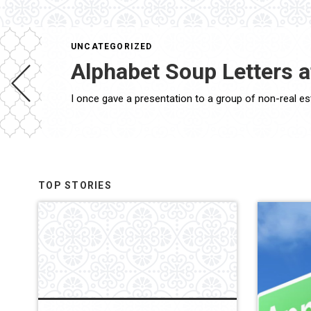
UNCATEGORIZED
Alphabet Soup Letters 
TOP STORIES