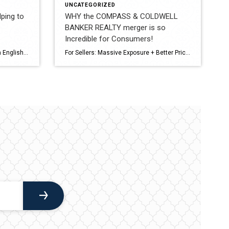
UNCATEGORIZED
ping to
WHY the COMPASS & COLDWELL
BANKER REALTY merger is so
Incredible for Consumers!
A – Z Real Estate Acronyms (Plain English) A – AAR Arizona Association of REALTORS Standard contracts and forms used in Arizona. B – BINSR Buyer’s Inspection Notice & Seller’s Response Where buyers request repairs and sellers respond. C – CMA Comparative Market Analysis How we determine your home’s value. D – DOM Days on […]
For Sellers: Massive Exposure + Better Pricing Power A combined network would mean: Unmatched reach: Compass’s tech-driven marketing + Coldwell Banker’s global luxury network (like Coldwell Banker Global Luxury) = your listing hits more qualified buyers, faster. Stronger pricing strategy: More data, more comps, more predictive analytics → sharper pricing that avoids sitting stale or […]