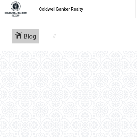
Coldwell Banker Realty
Blog