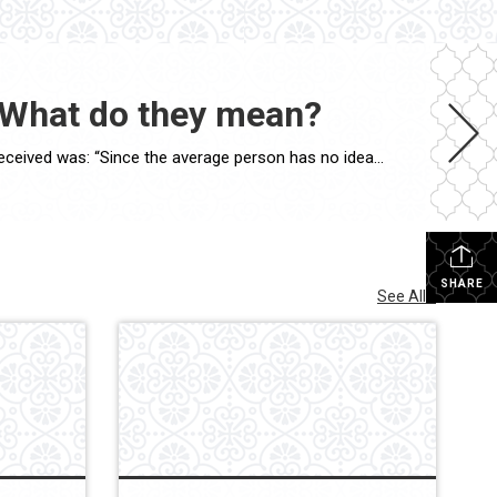
 What do they mean?
I once gave a presentation to a group of non-real estate professionals, and one of the best—and funniest—questions I received was: “Since the average person has no idea what all those letters, certifications, and designations mean, why do Realtors work so hard to earn them?” The answer is actually quite simple. Think about why an […]
SHARE
See All...