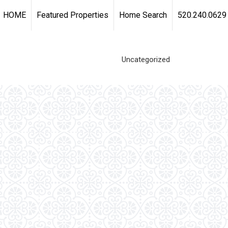
HOME
Featured Properties
Home Search
520.240.0629
Uncategorized