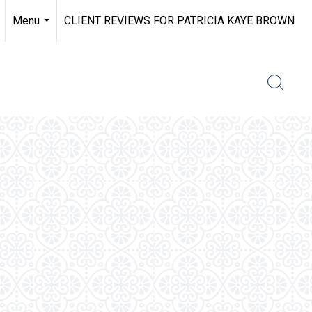
Menu
CLIENT REVIEWS FOR PATRICIA KAYE BROWN
...