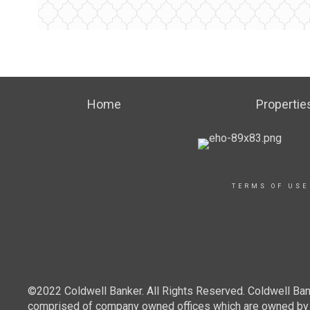
Home
Propertie
TERMS OF USE
©2022 Coldwell Banker. All Rights Reserved. Coldwell Ban
comprised of company owned offices which are owned by a