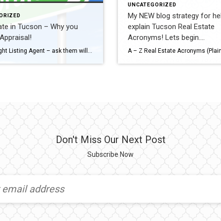
UNCATEGORIZED
My NEW blog strategy for hel
ORIZED
ate in Tucson – Why you
explain Tucson Real Estate
Appraisal!
Acronyms! Lets begin….
Pick the right Listing Agent – ask them will they meet the appraiser. Your listing is earning a commission for selling your home – make sure they plan to work your sale all the way through closing. Why Lenders Require an Appraisal Lenders aren’t evaluating the home—they’re protecting the loan. Simple explanation you can use: […]
Don't Miss Our Next Post
Subscribe Now