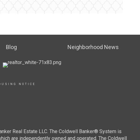
Blog
Neighborhood News
OUSING NOTICE
Banker Real Estate LLC. The Coldwell Banker® System is
which are independently owned and operated. The Coldwell