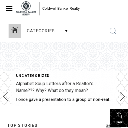
Coldwell Banker Realty
CATEGORIES
UNCATEGORIZED
Alphabet Soup Letters after a Realtor’s
Name??? Why? What do they mean?
I once gave a presentation to a group of non-real estate professionals, and one of the best—and funniest—questions I received was: “Since the average person has no idea what all those letters, certifications, and designations mean, why do Realtors work so hard to earn them?” The answer is actually quite simple. Think about why an […]
SHARE
TOP STORIES
See All...