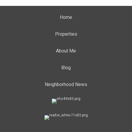
Home
Properties
About Me
Blog
Neighborhood News