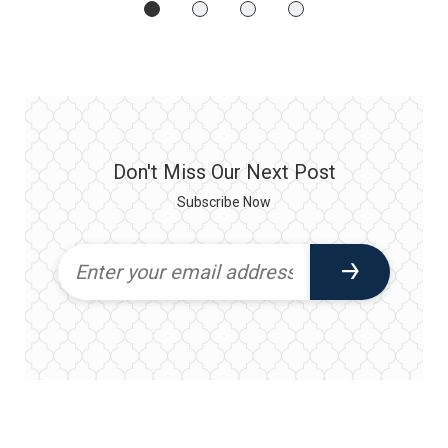
Don't Miss Our Next Post
Subscribe Now