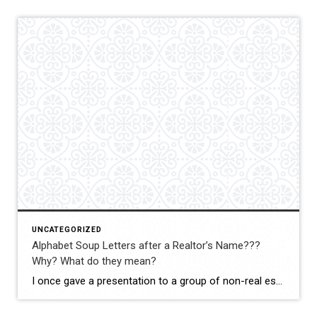
UNCATEGORIZED
Alphabet Soup Letters after a Realtor’s Name???
Why? What do they mean?
I once gave a presentation to a group of non-real estate professionals, and one of the best—and funniest—questions I received was: “Since the average person has no idea what all those letters, certifications, and designations mean, why do Realtors work so hard to earn them?” The answer is actually quite simple. Think about why an […]