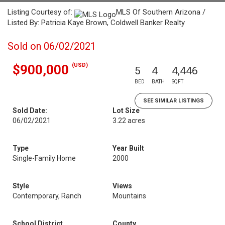
Listing Courtesy of:
MLS Of Southern Arizona /
Listed By: Patricia Kaye Brown, Coldwell Banker Realty
Sold on 06/02/2021
(USD)
$900,000
5
4
4,446
BED
BATH
SQFT
SEE SIMILAR LISTINGS
Sold Date:
Lot Size
06/02/2021
3.22 acres
Type
Year Built
Single-Family Home
2000
Style
Views
Contemporary, Ranch
Mountains
School District
County