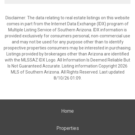
Disclaimer: The data relating to real estate listings on this website
comes in part from the Internet Data Exchange (IDX) program of
Multiple Listing Service of Southern Arizona. IDX information is
provided exclusively for consumers personal, non-commercial use
and may not be used for any purpose other than to identify
prospective properties consumers may be interested in purchasing.
Listings provided by brokerages other than Arizona are identified
with the MLSSAZ IDX Logo. All Information Is Deemed Reliable But
Is Not Guaranteed Accurate. Listing information Copyright 2026
MLS of Southern Arizona. All Rights Reserved. Last updated
8/10/26 01:09.
Home
Properties