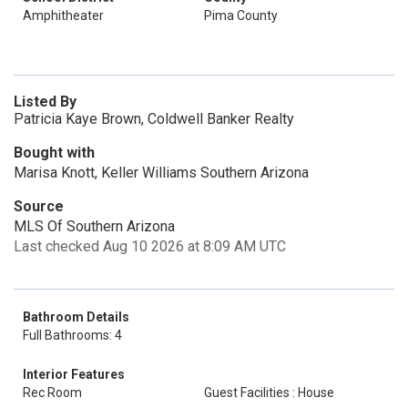
Amphitheater
Pima County
Listed By
Patricia Kaye Brown, Coldwell Banker Realty
Bought with
Marisa Knott, Keller Williams Southern Arizona
Source
MLS Of Southern Arizona
Last checked Aug 10 2026 at 8:09 AM UTC
Bathroom Details
Full Bathrooms: 4
Interior Features
Rec Room
Guest Facilities : House