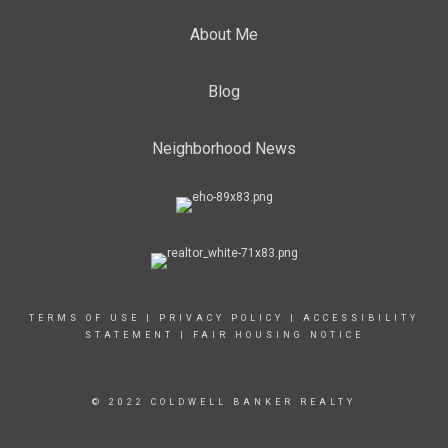
About Me
Blog
Neighborhood News
TERMS OF USE
|
PRIVACY POLICY
|
ACCESSIBILITY
STATEMENT
|
FAIR HOUSING NOTICE
© 2022 COLDWELL BANKER REALTY