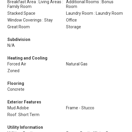
Breakfast Area : Living Areas :
Additional Rooms : Bonus
Family Room
Room
Stacked Space
Laundry Room : Laundry Room
Window Coverings : Stay
Office
Great Room
Storage
Subdivision
N/A
Heating and Cooling
Forced Air
Natural Gas
Zoned
Flooring
Concrete
Exterior Features
Mud Adobe
Frame - Stucco
Roof: Short Term
Utility Information