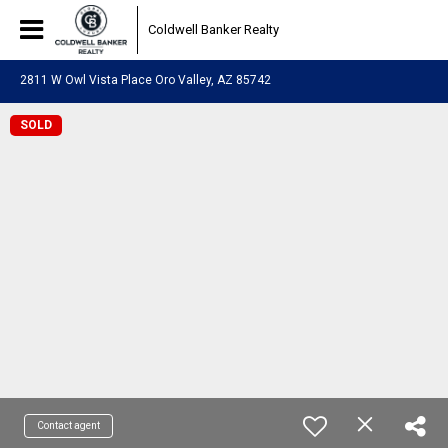
Coldwell Banker Realty
2811 W Owl Vista Place Oro Valley, AZ 85742
SOLD
Contact agent