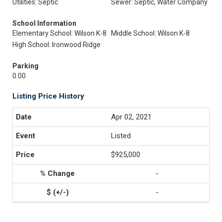
Utilities: Septic
Sewer: Septic, Water Company
School Information
Elementary School: Wilson K-8
Middle School: Wilson K-8
High School: Ironwood Ridge
Parking
0.00
Listing Price History
Apr 02, 2021
Listed
$925,000
-
-